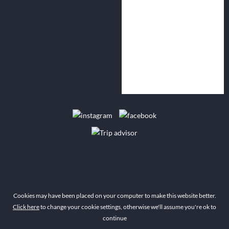
Cookies may have been placed on your computer to make this website better.
Click here
to change your cookie settings, otherwise we'll assume you're ok to
continue