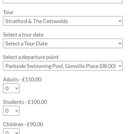
Tour
Select a tour date
Select a departure point
Adults - £110.00
Students - £100.00
Children - £90.00