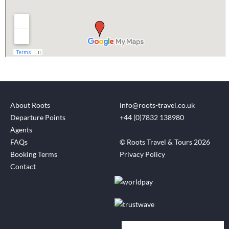
About Roots
info@roots-travel.co.uk
Departure Points
+44 (0)7832 138980
Agents
FAQs
© Roots Travel & Tours 2026
Booking Terms
Privacy Policy
Contact