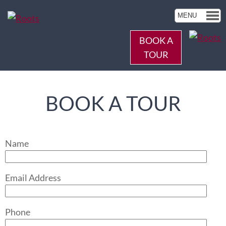
MENU
BOOK A
TOUR
BOOK A TOUR
Name
Email Address
Phone