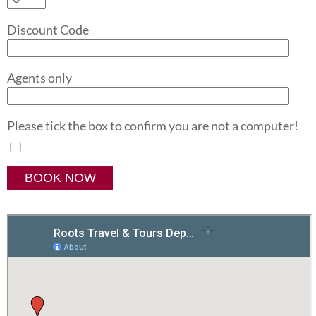
Discount Code
Agents only
Please tick the box to confirm you are not a computer!